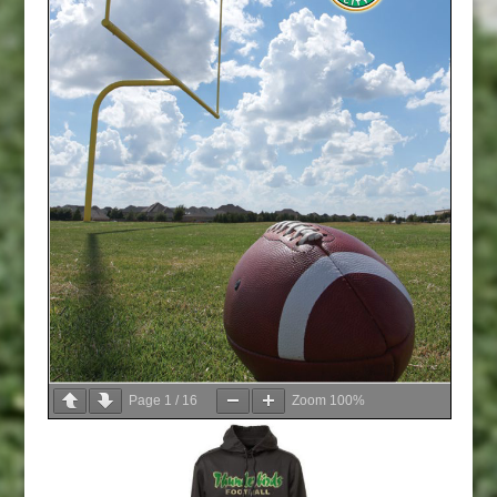
Page
1
/
16
Zoom
100%