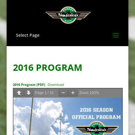
Select Page
2016 PROGRAM
2016 Program (PDF)
Download
Page
1
/
16
Zoom
100%